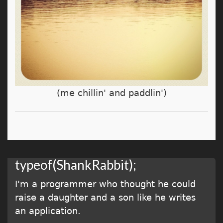
(me chillin' and paddlin')
typeof(ShankRabbit);
I'm a programmer who thought he could
raise a daughter and a son like he writes
an application.