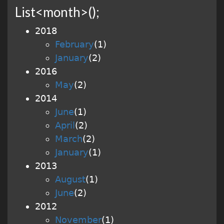
List<month>();
2018
February
(
1
)
January
(
2
)
2016
May
(
2
)
2014
June
(
1
)
April
(
2
)
March
(
2
)
January
(
1
)
2013
August
(
1
)
June
(
2
)
2012
November
(
1
)