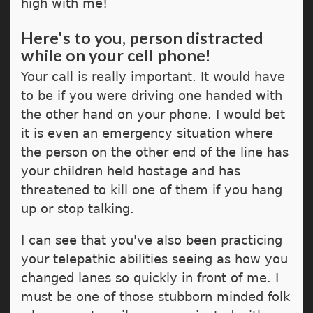
high with me!
Here's to you, person distracted
while on your cell phone!
Your call is really important. It would have
to be if you were driving one handed with
the other hand on your phone. I would bet
it is even an emergency situation where
the person on the other end of the line has
your children held hostage and has
threatened to kill one of them if you hang
up or stop talking.
I can see that you've also been practicing
your telepathic abilities seeing as how you
changed lanes so quickly in front of me. I
must be one of those stubborn minded folk