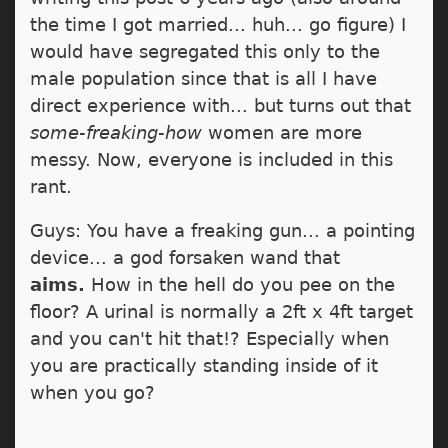
the time I got married... huh... go figure) I
would have segregated this only to the
male population since that is all I have
direct experience with... but turns out that
some-freaking-how
women are more
messy. Now, everyone is included in this
rant.
Guys: You have a freaking gun... a pointing
device... a god forsaken wand that
aims.
How in the hell do you pee on the
floor? A urinal is normally a 2ft x 4ft target
and you can't hit that!? Especially when
you are practically standing inside of it
when you go?