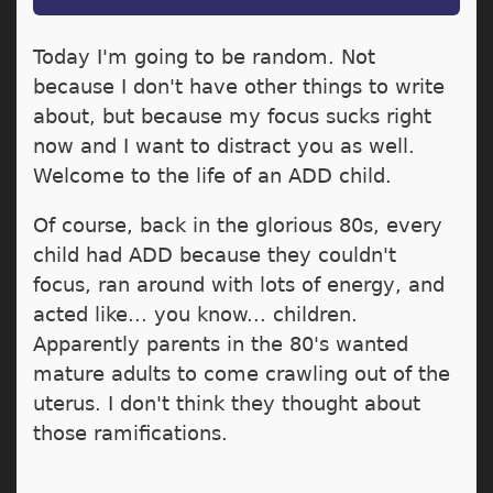
Today I'm going to be random. Not
because I don't have other things to write
about, but because my focus sucks right
now and I want to distract you as well.
Welcome to the life of an ADD child.
Of course, back in the glorious 80s, every
child had ADD because they couldn't
focus, ran around with lots of energy, and
acted like... you know... children.
Apparently parents in the 80's wanted
mature adults to come crawling out of the
uterus. I don't think they thought about
those ramifications.