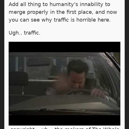
Add all thing to humanity's innability to
merge properly in the first place, and now
you can see why traffic is horrible here.
Ugh.. traffic.