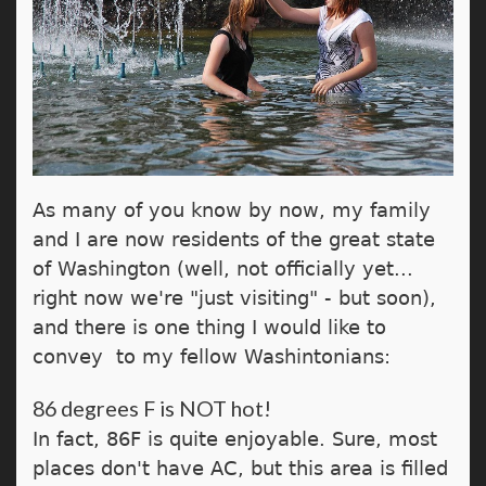
As many of you know by now, my family
and I are now residents of the great state
of Washington (well, not officially yet...
right now we're "just visiting" - but soon),
and there is one thing I would like to
convey to my fellow Washintonians:
86 degrees F is NOT hot!
In fact, 86F is quite enjoyable. Sure, most
places don't have AC, but this area is filled