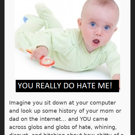
Imagine you sit down at your computer
and look up some history of your mom or
dad on the internet... and YOU came
across globs and globs of hate, whining,