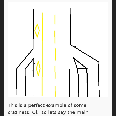
This is a perfect example of some
craziness. Ok, so lets say the main