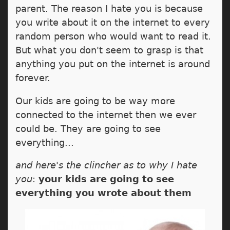
parent. The reason I hate you is because
you write about it on the internet to every
random person who would want to read it.
But what you don't seem to grasp is that
anything you put on the internet is around
forever.
Our kids are going to be way more
connected to the internet then we ever
could be. They are going to see
everything...
and here's the clincher as to why I hate
you
:
your kids are going to see
everything you wrote about them