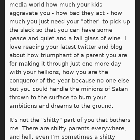
media world how much your kids
aggravate you - how bad they act - how
much you just need your "other" to pick up
the slack so that you can have some
peace and quiet and a tall glass of wine. I
love reading your latest twitter and blog
about how triumphant of a parent you are
for making it through just one more day
with your hellions, how you are the
conqueror of the year because no one else
but you could handle the minions of Satan
thrown to the surface to burn your
ambitions and dreams to the ground.
It's not the "shitty" part of you that bothers
me. There are shitty parents everywhere,
and hell, even I'm sometimes a shitty