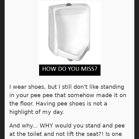
I wear shoes, but I still don't like standing
in your pee pee that somehow made it on
the floor. Having pee shoes is not a
highlight of my day.
And why... WHY would you stand and pee
at the toilet and not lift the seat?! Is one