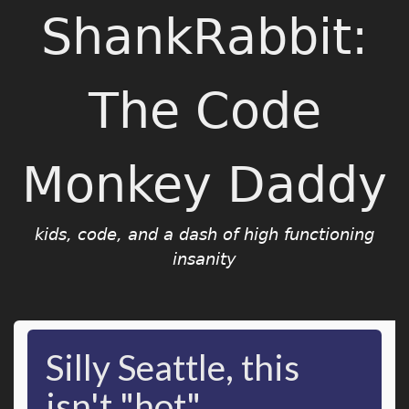
ShankRabbit:
The Code
Monkey Daddy
kids, code, and a dash of high functioning
insanity
Silly Seattle, this
isn't "hot"