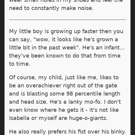
need to constantly make noise.
My little boy is growing up faster then you
can say, "wow, it looks like he's grown a
little bit in the past week". He's an infant...
they've been known to do that from time
to time.
Of course, my child, just like me, likes to
be an overachiever right out of the gate
and is blasting some 98 percentile length
and head size. He's a lanky mo-fo. I don't
even know where he gets it - it's not like
Isabella or myself are huge-o-giants.
He also really prefers his fist over his binky.