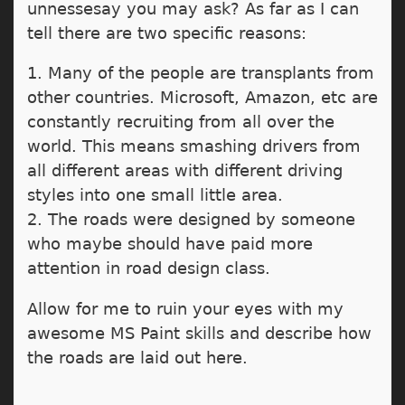
unnessesay you may ask? As far as I can
tell there are two specific reasons:
1. Many of the people are transplants from
other countries. Microsoft, Amazon, etc are
constantly recruiting from all over the
world. This means smashing drivers from
all different areas with different driving
styles into one small little area.
2. The roads were designed by someone
who maybe should have paid more
attention in road design class.
Allow for me to ruin your eyes with my
awesome MS Paint skills and describe how
the roads are laid out here.