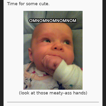
Time for some cute.
(look at those meaty-ass hands)