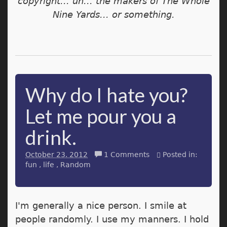
copyright... uh... the makers of The Whole
Nine Yards... or something.
Why do I hate you?
Let me pour you a
drink.
October 23. 2012
1 Comments
Posted in:
fun
life
Random
I'm generally a nice person. I smile at
people randomly. I use my manners. I hold