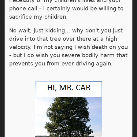
necessity of my children's lives and your
phone call - I certainly would be willing to
sacrifice my children.
No wait, just kidding... why don't you just
drive into that tree over there at a high
velocity. I'm not saying I wish death on you
- but I do wish you severe bodily harm that
prevents you from ever driving again.