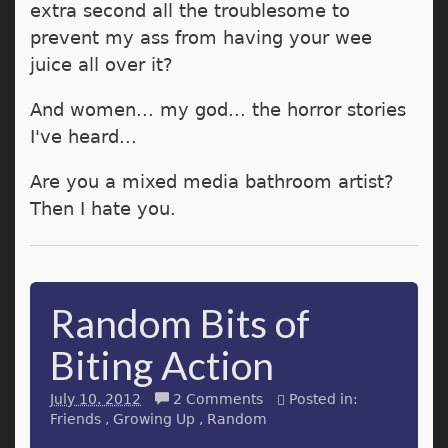
extra second all the troublesome to
prevent my ass from having your wee
juice all over it?
And women... my god... the horror stories
I've heard...
Are you a mixed media bathroom artist?
Then I hate you.
Random Bits of
Biting Action
July 10. 2012
2 Comments
Posted in:
Friends
Growing Up
Random