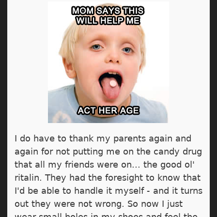
I do have to thank my parents again and
again for not putting me on the candy drug
that all my friends were on... the good ol'
ritalin. They had the foresight to know that
I'd be able to handle it myself - and it turns
out they were not wrong. So now I just
wear small holes in my shoes and feel the