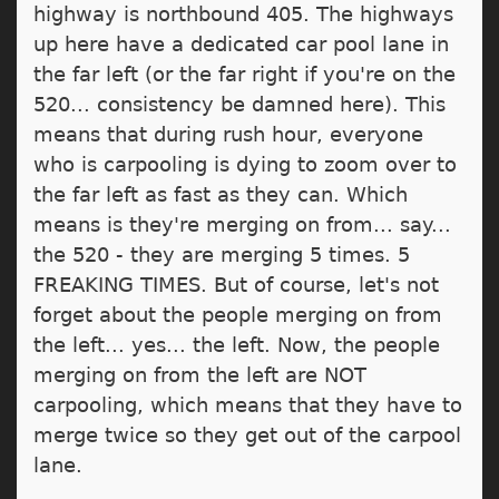
highway is northbound 405. The highways
up here have a dedicated car pool lane in
the far left (or the far right if you're on the
520... consistency be damned here). This
means that during rush hour, everyone
who is carpooling is dying to zoom over to
the far left as fast as they can. Which
means is they're merging on from... say...
the 520 - they are merging 5 times. 5
FREAKING TIMES. But of course, let's not
forget about the people merging on from
the left... yes... the left. Now, the people
merging on from the left are NOT
carpooling, which means that they have to
merge twice so they get out of the carpool
lane.