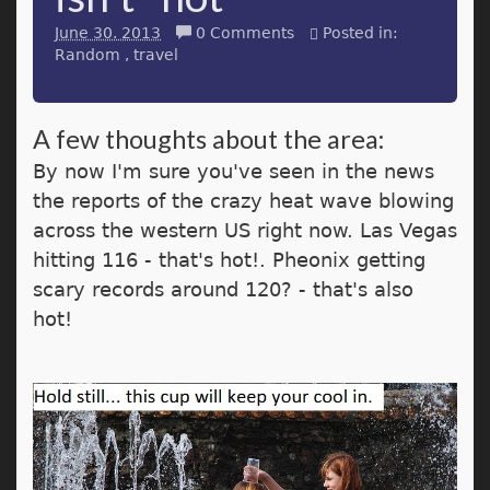
June 30. 2013
0 Comments
Posted in:
Random
travel
A few thoughts about the area:
By now I'm sure you've seen in the news
the reports of the crazy heat wave blowing
across the western US right now. Las Vegas
hitting 116 - that's hot!. Pheonix getting
scary records around 120? - that's also
hot!