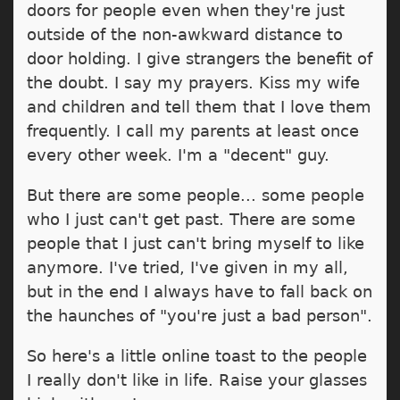
doors for people even when they're just
outside of the non-awkward distance to
door holding. I give strangers the benefit of
the doubt. I say my prayers. Kiss my wife
and children and tell them that I love them
frequently. I call my parents at least once
every other week. I'm a "decent" guy.
But there are some people... some people
who I just can't get past. There are some
people that I just can't bring myself to like
anymore. I've tried, I've given in my all,
but in the end I always have to fall back on
the haunches of "you're just a bad person".
So here's a little online toast to the people
I really don't like in life. Raise your glasses