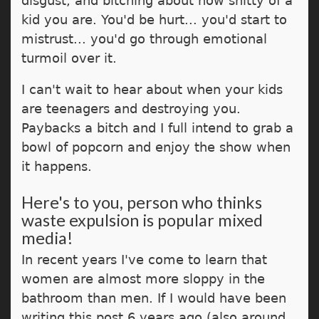
disgust, and bitching about how shitty of a
kid you are. You'd be hurt... you'd start to
mistrust... you'd go through emotional
turmoil over it.
I can't wait to hear about when your kids
are teenagers and destroying you.
Paybacks a bitch and I full intend to grab a
bowl of popcorn and enjoy the show when
it happens.
Here's to you, person who thinks
waste expulsion is popular mixed
media!
In recent years I've come to learn that
women are almost more sloppy in the
bathroom than men. If I would have been
writing this post 6 years ago (also around