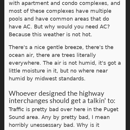
with apartment and condo complexes, and
most of these complexes have multiple
pools and have common areas that do
have AC. But why would you need AC?
Because this weather is not hot.
There's a nice gentle breeze, there's the
ocean air, there are trees literally
everywhere. The air is not humid, it's got a
little moisture in it, but no where near
humid by midwest standards.
Whoever designed the highway
interchanges should get a talkin' to:
Traffic is pretty bad over here in the Puget
Sound area. Any by pretty bad, I mean
horribly unessessary bad. Why is it