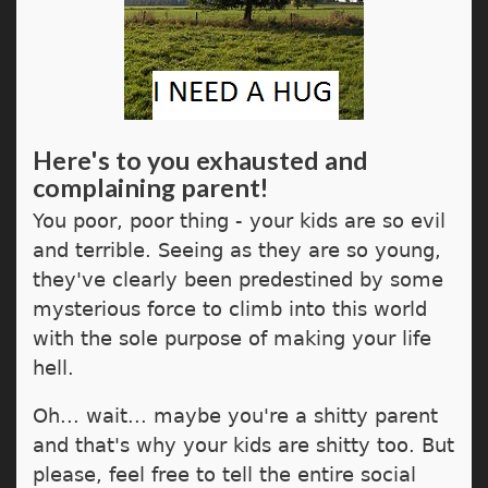
Here's to you exhausted and
complaining parent!
You poor, poor thing - your kids are so evil
and terrible. Seeing as they are so young,
they've clearly been predestined by some
mysterious force to climb into this world
with the sole purpose of making your life
hell.
Oh... wait... maybe you're a shitty parent
and that's why your kids are shitty too. But
please, feel free to tell the entire social