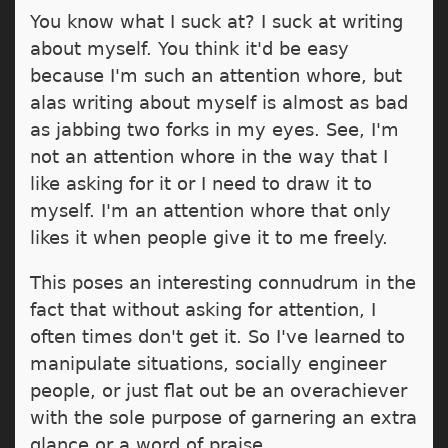
You know what I suck at? I suck at writing
about myself. You think it'd be easy
because I'm such an attention whore, but
alas writing about myself is almost as bad
as jabbing two forks in my eyes. See, I'm
not an attention whore in the way that I
like asking for it or I need to draw it to
myself. I'm an attention whore that only
likes it when people give it to me freely.
This poses an interesting connudrum in the
fact that without asking for attention, I
often times don't get it. So I've learned to
manipulate situations, socially engineer
people, or just flat out be an overachiever
with the sole purpose of garnering an extra
glance or a word of praise.