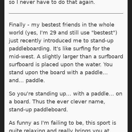
so I never have to do that again.
Finally - my bestest friends in the whole
world (yes, I'm 29 and still use "bestest")
just recently introduced me to stand-up
paddleboarding. It's like surfing for the
mid-west. A slightly larger than a surfboard
surfboard is placed upon the water. You
stand upon the board with a paddle...
and... paddle.
So you're standing up... with a paddle... on
a board. Thus the ever clever name,
stand-up paddleboard.
As funny as I'm failing to be, this sport is
quite relaxing and really brings you at