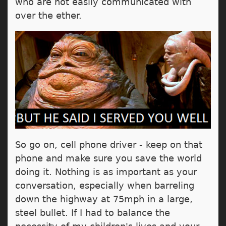
who are not easily communicated with
over the ether.
So go on, cell phone driver - keep on that
phone and make sure you save the world
doing it. Nothing is as important as your
conversation, especially when barreling
down the highway at 75mph in a large,
steel bullet. If I had to balance the