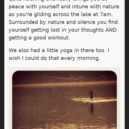
peace with yourself and intune with nature
as you're gliding across the lake at 7am.
Surrounded by nature and silence you find
yourself getting lost in your thoughts AND
getting a good workout.
We also had a little yoga in there too. I
wish I could do that every morning.