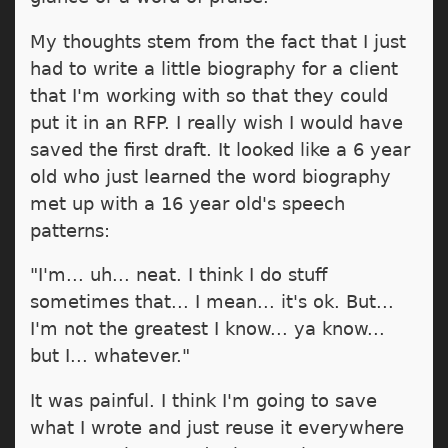
My thoughts stem from the fact that I just
had to write a little biography for a client
that I'm working with so that they could
put it in an RFP. I really wish I would have
saved the first draft. It looked like a 6 year
old who just learned the word biography
met up with a 16 year old's speech
patterns:
"I'm... uh... neat. I think I do stuff
sometimes that... I mean... it's ok. But...
I'm not the greatest I know... ya know...
but I... whatever."
It was painful. I think I'm going to save
what I wrote and just reuse it everywhere